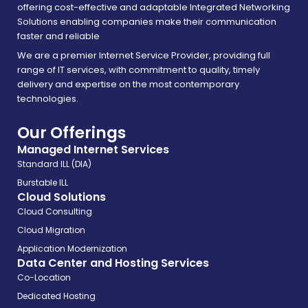
offering cost-effective and adaptable Integrated Networking
Solutions enabling companies make their communication
faster and reliable
We are a premier Internet Service Provider, providing full
range of IT services, with commitment to quality, timely
delivery and expertise on the most contemporary
technologies.
Our Offerings
Managed Internet Services
Standard ILL (DIA)
Burstable ILL
Cloud Solutions
Cloud Consulting
Cloud Migration
Application Modernization
Data Center and Hosting Services
Co-Location
Dedicated Hosting