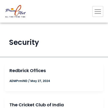
Skip
to
content
Security
Redbrick Offices
ADMPrmIND
/
May 27, 2024
The Cricket Club of India