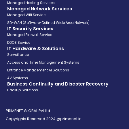
Managed Hosting Services
Managed Network Services
Managed Wifi Service
SD-WAN (Software-Defined Wide Area Network)
IT Security Services
Managed Firewall Service
DDOS Service
IT Hardware & Solutions
Surveillance
Access and Time Management Systems
Entrance Management AI Solutions
AV Systems
Business Continuity and Disaster Recovery
Backup Solutions
PRIMENET GLOBAL Pvt Ltd
Copyrights Reserved 2024 @primenet.in