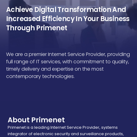
Achieve Digital Transformation And
Increased Efficiency In Your Business
Through Primenet
We are a premier Internet Service Provider, providing
full range of IT services, with commitment to quality,
timely delivery and expertise on the most
contemporary technologies.
About Primenet
Primenet is a leading Internet Service Provider, systems
integrator of electronic security and surveillance products,