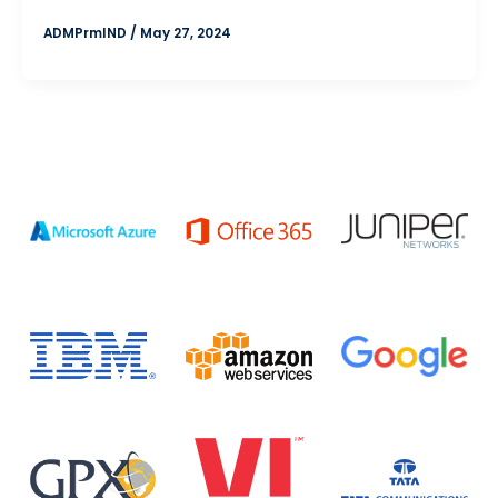
ADMPrmIND
/
May 27, 2024