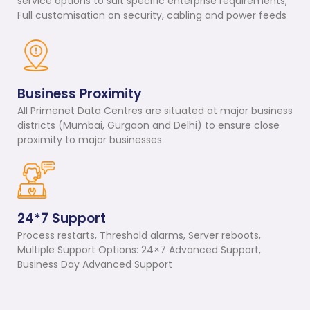
service options to suit specific enterprise requirements,
Full customisation on security, cabling and power feeds
Business Proximity
All Primenet Data Centres are situated at major business
districts (Mumbai, Gurgaon and Delhi) to ensure close
proximity to major businesses
24*7 Support
Process restarts, Threshold alarms, Server reboots,
Multiple Support Options: 24×7 Advanced Support,
Business Day Advanced Support