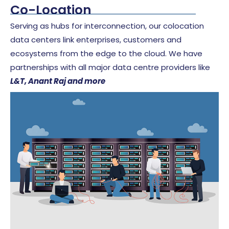
Co-Location
Serving as hubs for interconnection, our colocation
data centers link enterprises, customers and
ecosystems from the edge to the cloud.
We have
partnerships with all major data centre providers like
L&T, Anant Raj and more