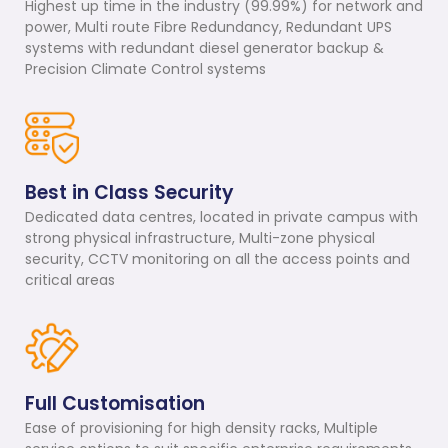
Highest up time in the industry (99.99%) for network and
power, Multi route Fibre Redundancy, Redundant UPS
systems with redundant diesel generator backup &
Precision Climate Control systems
Best in Class Security
Dedicated data centres, located in private campus with
strong physical infrastructure, Multi-zone physical
security, CCTV monitoring on all the access points and
critical areas
Full Customisation
Ease of provisioning for high density racks, Multiple