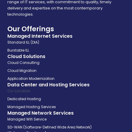
range of IT services, with commitment to quality, timely
delivery and expertise on the most contemporary
technologies.
Our Offerings
Managed Internet Services
Standard ILL (DIA)
Burstable ILL
Cloud Solutions
Cloud Consulting
Cloud Migration
Application Modernization
Data Center and Hosting Services
Co-Location
Dedicated Hosting
Managed Hosting Services
Managed Network Services
Managed Wifi Service
SD-WAN (Software-Defined Wide Area Network)