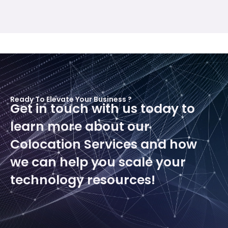
Ready To Elevate Your Business ?
Get in touch with us today to
learn more about our
Colocation Services and how
we can help you scale your
technology resources!