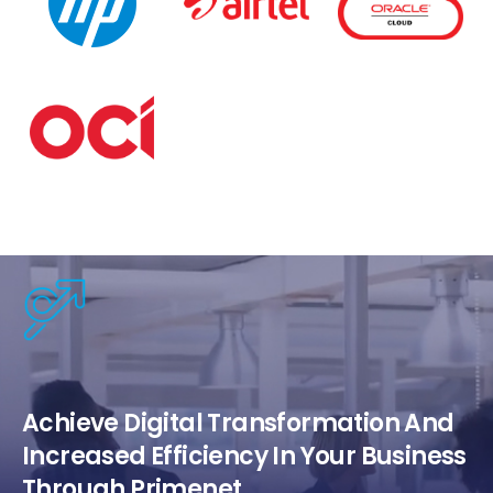
Achieve Digital Transformation And
Increased Efficiency In Your Business
Through Primenet