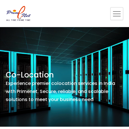
Skip
to
content
Co-Location
Experience premier colocation services in India
with Primenet. Secure, reliable, and scalable
solutions to meet your business need