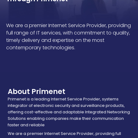
We are a premier Internet Service Provider, providing
full range of IT services, with commitment to quality,
timely delivery and expertise on the most
contemporary technologies.
About Primenet
Primenet is a leading Internet Service Provider, systems
integrator of electronic security and surveillance products,
offering cost-effective and adaptable Integrated Networking
Solutions enabling companies make their communication
faster and reliable
We are a premier Internet Service Provider, providing full