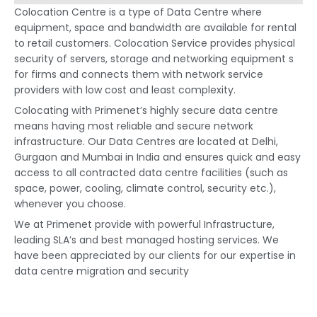
Colocation Centre is a type of Data Centre where
equipment, space and bandwidth are available for rental
to retail customers. Colocation Service provides physical
security of servers, storage and networking equipment s
for firms and connects them with network service
providers with low cost and least complexity.
Colocating with Primenet’s highly secure data centre
means having most reliable and secure network
infrastructure. Our Data Centres are located at Delhi,
Gurgaon and Mumbai in India and ensures quick and easy
access to all contracted data centre facilities (such as
space, power, cooling, climate control, security etc.),
whenever you choose.
We at Primenet provide with powerful Infrastructure,
leading SLA’s and best managed hosting services. We
have been appreciated by our clients for our expertise in
data centre migration and security