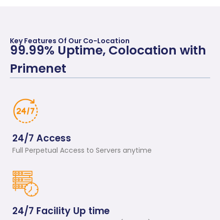
Key Features Of Our Co-Location
99.99% Uptime, Colocation with
Primenet
24/7 Access
Full Perpetual Access to Servers anytime
24/7 Facility Up time