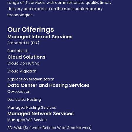
range of IT services, with commitment to quality, timely
delivery and expertise on the most contemporary
technologies.
Our Offerings
Managed Internet Services
Standard ILL (DIA)
Burstable ILL
Cloud Solutions
Cloud Consulting
Cloud Migration
Application Modernization
Data Center and Hosting Services
Co-Location
Dedicated Hosting
Managed Hosting Services
Managed Network Services
Managed Wifi Service
SD-WAN (Software-Defined Wide Area Network)