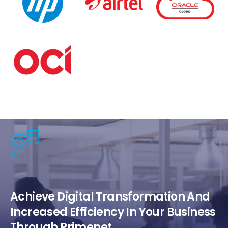
Achieve Digital Transformation And
Increased Efficiency In Your Business
Through Primenet