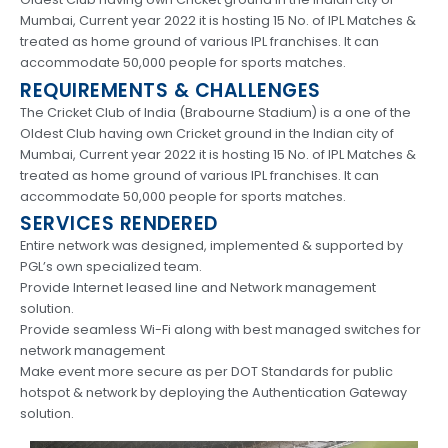
Mumbai, Current year 2022 it is hosting 15 No. of IPL Matches &
treated as home ground of various IPL franchises. It can
accommodate 50,000 people for sports matches.
REQUIREMENTS & CHALLENGES
The Cricket Club of India (Brabourne Stadium) is a one of the
Oldest Club having own Cricket ground in the Indian city of
Mumbai, Current year 2022 it is hosting 15 No. of IPL Matches &
treated as home ground of various IPL franchises. It can
accommodate 50,000 people for sports matches.
SERVICES RENDERED
Entire network was designed, implemented & supported by
PGL’s own specialized team.
Provide Internet leased line and Network management
solution.
Provide seamless Wi-Fi along with best managed switches for
network management
Make event more secure as per DOT Standards for public
hotspot & network by deploying the Authentication Gateway
solution.