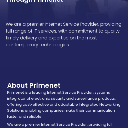
We are a premier Internet Service Provider, providing
full range of IT services, with commitment to quality,
timely delivery and expertise on the most
contemporary technologies.
About Primenet
Primenet is a leading Internet Service Provider, systems
integrator of electronic security and surveillance products,
offering cost-effective and adaptable Integrated Networking
Solutions enabling companies make their communication
faster and reliable
We are a premier Internet Service Provider, providing full