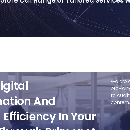
lore Our Range of Tailored Services wi
igital
We are a
providin
to quali
mation And
contemp
Efficiency In Your