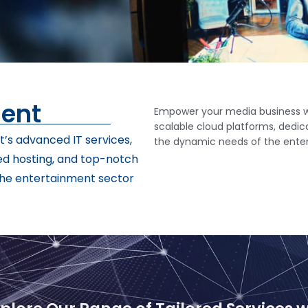
ment
Empower your media business wi
scalable cloud platforms, dedica
’s advanced IT services,
the dynamic needs of the ente
ed hosting, and top-notch
 the entertainment sector