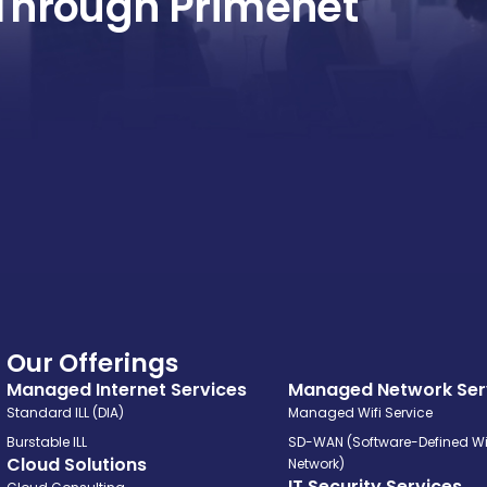
Through Primenet
Our Offerings
Managed Internet Services
Managed Network Ser
Standard ILL (DIA)
Managed Wifi Service
Burstable ILL
SD-WAN (Software-Defined W
Cloud Solutions
Network)
IT Security Services