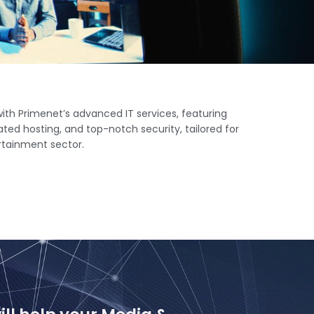
th Primenet’s advanced IT services, featuring
ted hosting, and top-notch security, tailored for
rtainment sector.