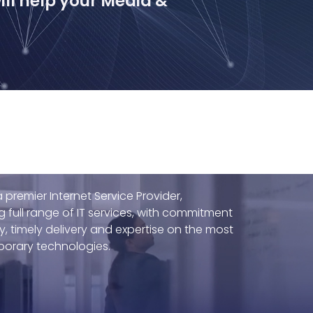
ll help your Media &
 premier Internet Service Provider,
g full range of IT services, with commitment
ty, timely delivery and expertise on the most
orary technologies.