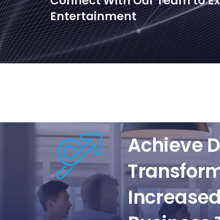
Connect With Our Team to Exp
Entertainment
Achieve D
Transfor
Increased 