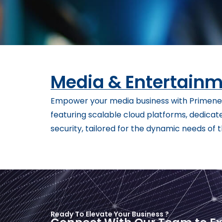
Media & Entertain
Empower your media business with Primenet
featuring scalable cloud platforms, dedicat
security, tailored for the dynamic needs of
Ready To Elevate Your Business ?