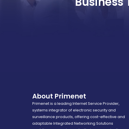
Business 
About Primenet
Primenet is a leading Internet Service Provider,
systems integrator of electronic security and
surveillance products, offering cost-effective and
adaptable Integrated Networking Solutions