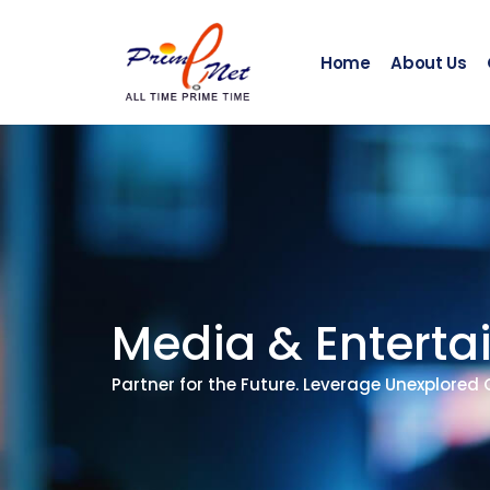
Skip
to
content
Home
About Us
Media & Entert
Partner for the Future. Leverage Unexplored