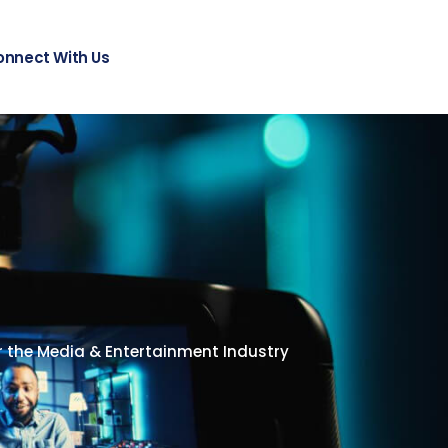
onnect With Us
or the Media & Entertainment Industry