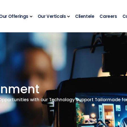
Our Offerings
Our Verticals
Clientele
Careers
C
ainment
 Opportunities with our Technology Support Tailormade f