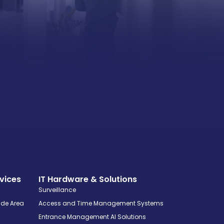
vices
IT Hardware & Solutions
Surveillance
ide Area
Access and Time Management Systems
Entrance Management AI Solutions