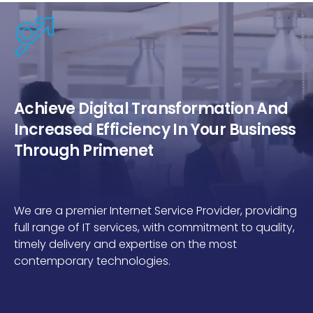
Achieve Digital Transformation And
Increased Efficiency In Your Business
Through Primenet
We are a premier Internet Service Provider, providing
full range of IT services, with commitment to quality,
timely delivery and expertise on the most
contemporary technologies.