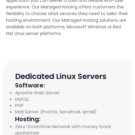
Application you can deliver a solid and reliable end-user
experience. Our Managed Hosting offers customers the
flexibility to choose what services they need to tailor their
hosting environment. Our Managed Hosting solutions are
available on both platforms, Microsoft Windows or Red
Hat Linux server platforms
Dedicated Linux Servers
Software:
Apache Web Server
MySQL
PHP
Mail Server (Postfix, Sendmail, qmail)
Hosting:
Zero-Downtime Network with money-back
guarantee