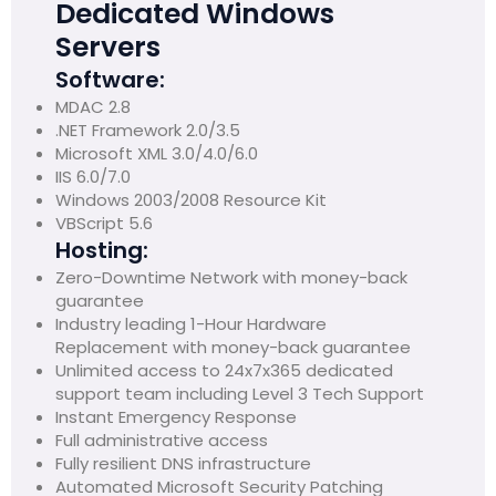
Dedicated Windows
Servers
Software:
MDAC 2.8
.NET Framework 2.0/3.5
Microsoft XML 3.0/4.0/6.0
IIS 6.0/7.0
Windows 2003/2008 Resource Kit
VBScript 5.6
Hosting:
Zero-Downtime Network with money-back
guarantee
Industry leading 1-Hour Hardware
Replacement with money-back guarantee
Unlimited access to 24x7x365 dedicated
support team including Level 3 Tech Support
Instant Emergency Response
Full administrative access
Fully resilient DNS infrastructure
Automated Microsoft Security Patching