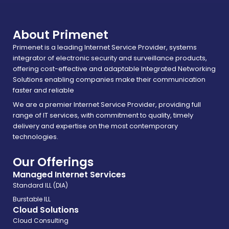
About Primenet
Primenet is a leading Internet Service Provider, systems
integrator of electronic security and surveillance products,
offering cost-effective and adaptable Integrated Networking
Solutions enabling companies make their communication
faster and reliable
We are a premier Internet Service Provider, providing full
range of IT services, with commitment to quality, timely
delivery and expertise on the most contemporary
technologies.
Our Offerings
Managed Internet Services
Standard ILL (DIA)
Burstable ILL
Cloud Solutions
Cloud Consulting