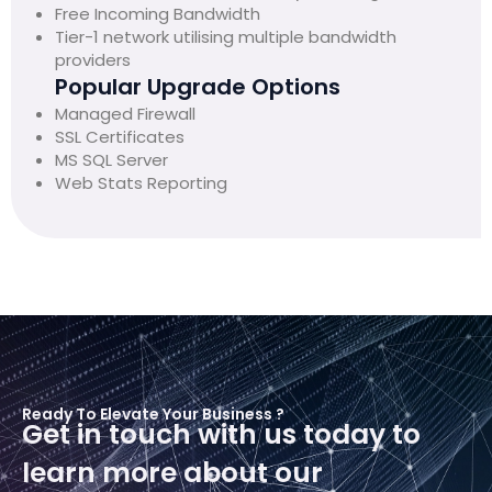
Free Incoming Bandwidth
Tier-1 network utilising multiple bandwidth
providers
Popular Upgrade Options
Managed Firewall
SSL Certificates
MS SQL Server
Web Stats Reporting
Ready To Elevate Your Business ?
Get in touch with us today to
learn more about our