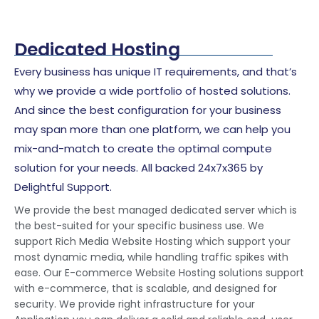
Dedicated Hosting
Every business has unique IT requirements, and that’s
why we provide a wide portfolio of hosted solutions.
And since the best configuration for your business
may span more than one platform, we can help you
mix-and-match to create the optimal compute
solution for your needs. All backed 24x7x365 by
Delightful Support.
We provide the best managed dedicated server which is
the best-suited for your specific business use. We
support Rich Media Website Hosting which support your
most dynamic media, while handling traffic spikes with
ease. Our E-commerce Website Hosting solutions support
with e-commerce, that is scalable, and designed for
security. We provide right infrastructure for your