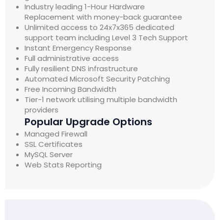
Industry leading 1-Hour Hardware
Replacement with money-back guarantee
Unlimited access to 24x7x365 dedicated
support team including Level 3 Tech Support
Instant Emergency Response
Full administrative access
Fully resilient DNS infrastructure
Automated Microsoft Security Patching
Free Incoming Bandwidth
Tier-1 network utilising multiple bandwidth
providers
Popular Upgrade Options
Managed Firewall
SSL Certificates
MySQL Server
Web Stats Reporting