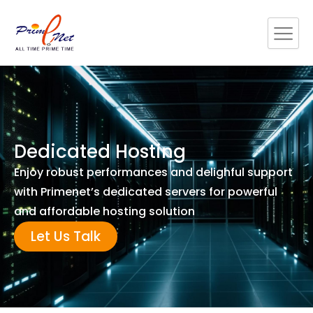
Skip
to
content
Dedicated Hosting
Enjoy robust performances and delighful support
with Primenet’s dedicated servers for powerful
and affordable hosting solution
Let Us Talk