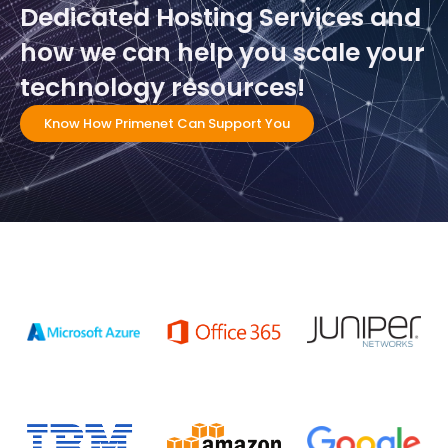
Dedicated Hosting Services and
how we can help you scale your
technology resources!
Know How Primenet Can Support You