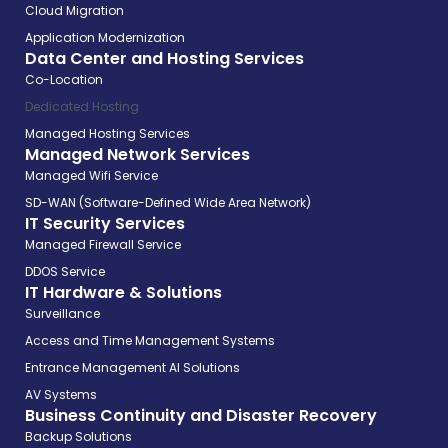
Cloud Migration
Application Modernization
Data Center and Hosting Services
Co-Location
Dedicated Hosting
Managed Hosting Services
Managed Network Services
Managed Wifi Service
SD-WAN (Software-Defined Wide Area Network)
IT Security Services
Managed Firewall Service
DDOS Service
IT Hardware & Solutions
Surveillance
Access and Time Management Systems
Entrance Management AI Solutions
AV Systems
Business Continuity and Disaster Recovery
Backup Solutions