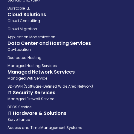
Standard ILL (DIA)
Burstable ILL
Cloud Solutions
Cloud Consulting
Cloud Migration
Application Modernization
Data Center and Hosting Services
Co-Location
Dedicated Hosting
Managed Hosting Services
Managed Network Services
Managed Wifi Service
SD-WAN (Software-Defined Wide Area Network)
IT Security Services
Managed Firewall Service
DDOS Service
IT Hardware & Solutions
Surveillance
Access and Time Management Systems