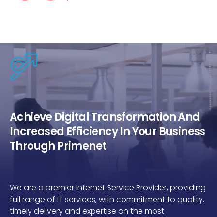
Achieve Digital Transformation And
Increased Efficiency In Your Business
Through Primenet
We are a premier Internet Service Provider, providing
full range of IT services, with commitment to quality,
timely delivery and expertise on the most