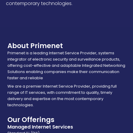
contemporary technologies.
About Primenet
Primenet is a leading Internet Service Provider, systems
integrator of electronic security and surveillance products,
offering cost-effective and adaptable Integrated Networking
Solutions enabling companies make their communication
faster and reliable
We are a premier Internet Service Provider, providing full
range of IT services, with commitment to quality, timely
delivery and expertise on the most contemporary
technologies.
Our Offerings
Managed Internet Services