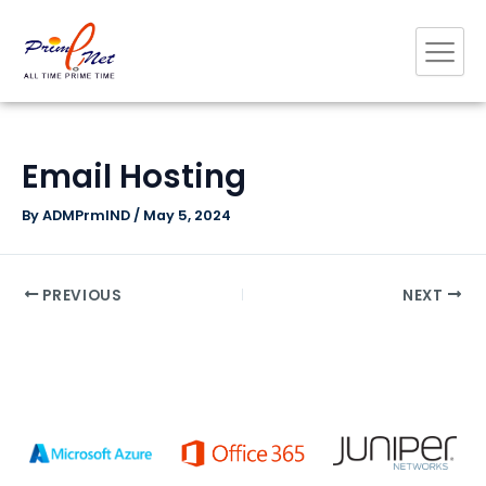
Skip
Post
to
navigation
content
Email Hosting
By
ADMPrmIND
/
May 5, 2024
PREVIOUS
NEXT